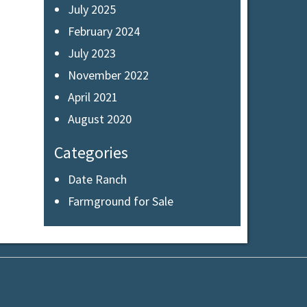
July 2025
February 2024
July 2023
November 2022
April 2021
August 2020
Categories
Date Ranch
Farmground for Sale