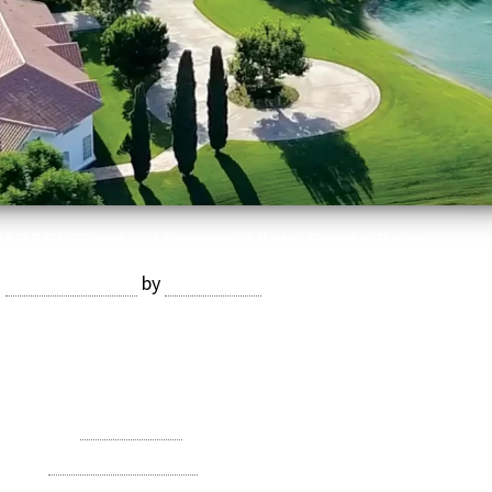
81755) 62nd & Monroe, Vista Santa Rosa
n
August 4, 2020
by
Devmaster
ed/7.5-bath main home, 3-bed/2-bath guest home, apartment,
 mobile home. Price: $24,000,000
Category:
Date Ranch
agged
Vista Santa Rosa