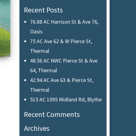
Recent Posts
76.88 AC Harrison St & Ave 76,
Oasis
75 AC Ave 62 & W Pierce St,
Thermal
48.56 AC NWC Pierce St & Ave
64, Thermal
42.94 AC Ave 63 & Pierce St,
Thermal
515 AC 1095 Midland Rd, Blythe
Recent Comments
Archives