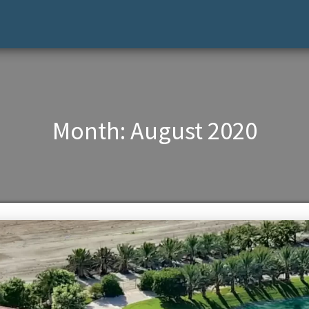
Month:
August 2020