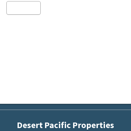
Read more
Desert Pacific Properties