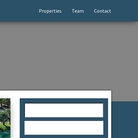
Properties
Team
Contact