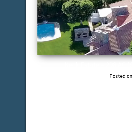
Keck Estate – 298 AC (
Posted o
The Keck Estate – 10,000 sq. ft. 7-b
caretaker’s
T