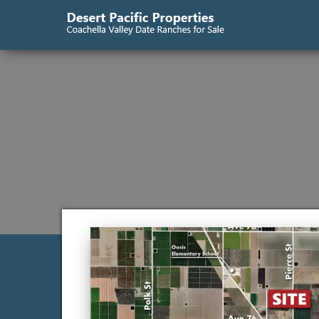
Desert
Coachella
Valley
Pacific
Date
Ranches
Properties
for Sale