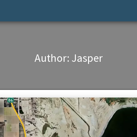
Author:
Jasper