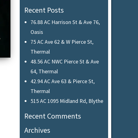
Recent Posts
76.88 AC Harrison St & Ave 76,
Oasis
75 AC Ave 62 & W Pierce St,
Thermal
48.56 AC NWC Pierce St & Ave
64, Thermal
42.94 AC Ave 63 & Pierce St,
Thermal
515 AC 1095 Midland Rd, Blythe
Recent Comments
Archives