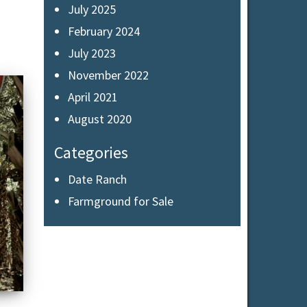
July 2025
February 2024
July 2023
November 2022
April 2021
August 2020
Categories
Date Ranch
Farmground for Sale