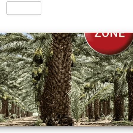
Read more