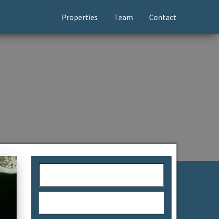
Properties
Team
Contact