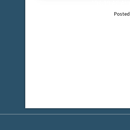
194.19 AC Air
Posted
In the sphere of influence of the City of 
Pric
Tagged