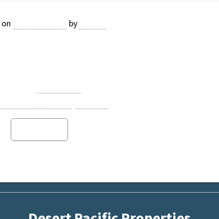
port Blvd & Pierce St, Thermal
 on
April 28, 2021
by
Jasper
Coachella, one of the fastest growing cities in Riverside Coun
e: $11,651,400 ($60,000/AC)
Category:
Date Ranch
Opportunity Zone
,
Thermal
Read more
Desert Pacific Properties