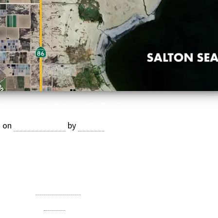
Harrison St & Ave 76, Oasis
d on
July 23, 2025
by
Jasper
ely 7 acres of younger medjool date trees. Price: $1,460,720
($19,000/AC)
Category:
Date Ranch
Tagged
Oasis