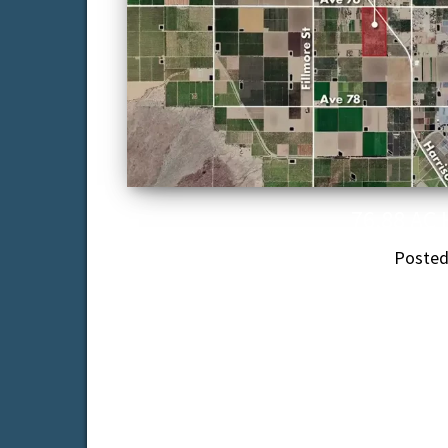
76.88 AC 
Poste
76.88 acre date ranch with approximat